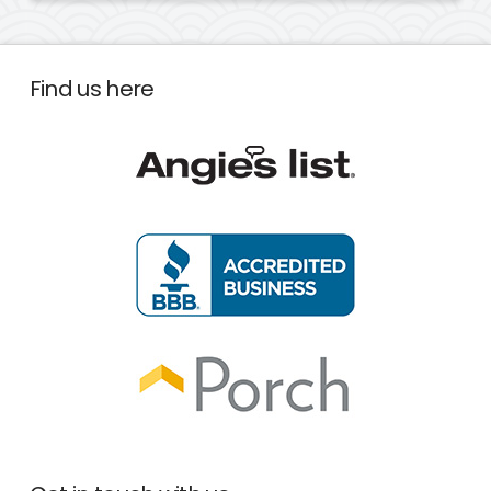
Find us here