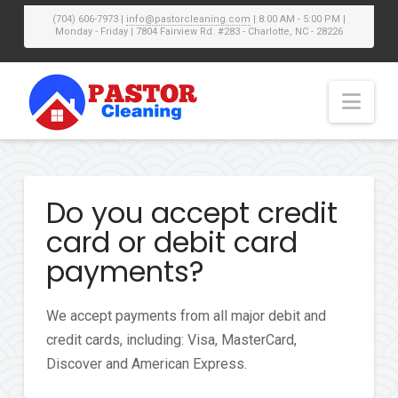
(704) 606-7973 |
info@pastorcleaning.com
| 8:00 AM - 5:00 PM |
Monday - Friday | 7804 Fairview Rd. #283 - Charlotte, NC - 28226
Nav
Do you accept credit
card or debit card
payments?
We accept payments from all major debit and
credit cards, including: Visa, MasterCard,
Discover and American Express.