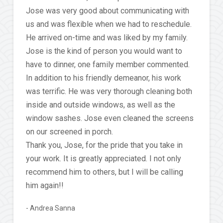
Jose was very good about communicating with
us and was flexible when we had to reschedule.
He arrived on-time and was liked by my family.
Jose is the kind of person you would want to
have to dinner, one family member commented.
In addition to his friendly demeanor, his work
was terrific. He was very thorough cleaning both
inside and outside windows, as well as the
window sashes. Jose even cleaned the screens
on our screened in porch.
Thank you, Jose, for the pride that you take in
your work. It is greatly appreciated. I not only
recommend him to others, but I will be calling
him again!!
Andrea Sanna