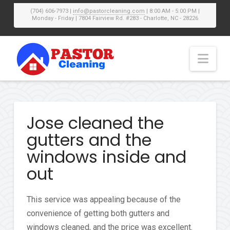
(704) 606-7973 |
info@pastorcleaning.com
| 8:00 AM - 5:00 PM |
Monday - Friday | 7804 Fairview Rd. #283 - Charlotte, NC - 28226
Nav
Jose cleaned the
gutters and the
windows inside and
out
This service was appealing because of the
convenience of getting both gutters and
windows cleaned, and the price was excellent.