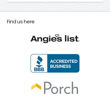
Find us here